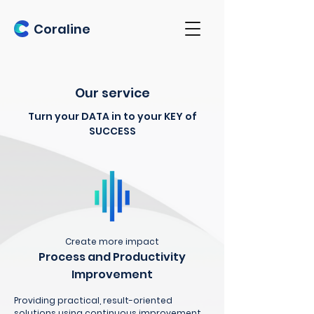
Coraline
Our service
Turn your DATA in to your KEY of
SUCCESS
Create more impact
Process and Productivity
Improvement
Providing practical, result-oriented
solutions using continuous improvement