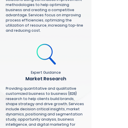
methodologies to help optimizing
business and creating a competitive
advantage. Services focus on improving
process efficiencies, optimizing the
utilization of resource, increasing top-line
and reducing cost.
Expert Guidance
Market Research
Providing quantitative and qualitative
customized business to business (B2B)
research to help clients build brands,
shape strategy and drive growth. Services
include decision critical insights, market
dynamics, positioning and segmentation
study, opportunity analysis, business
intelligence, and digital marketing for