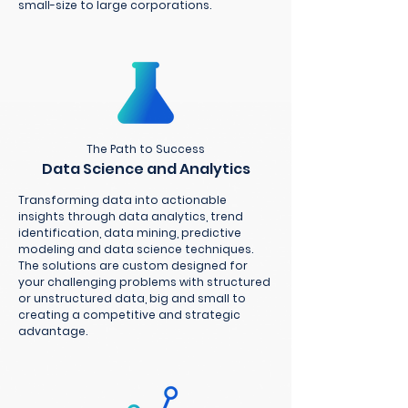
small-size to large corporations.
The Path to Success
Data Science and Analytics
Transforming data into actionable
insights through data analytics, trend
identification, data mining, predictive
modeling and data science techniques.
The solutions are custom designed for
your challenging problems with structured
or unstructured data, big and small to
creating a competitive and strategic
advantage.