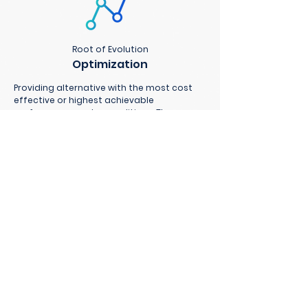
Root of Evolution
Optimization
Providing alternative with the most cost
effective or highest achievable
performance under conditions. The
solutions are modeled based on your
environment and solved using techniques
of operations research for a better
decision.
Get in touch
CORALINE
inquiry@coraline.co.
th